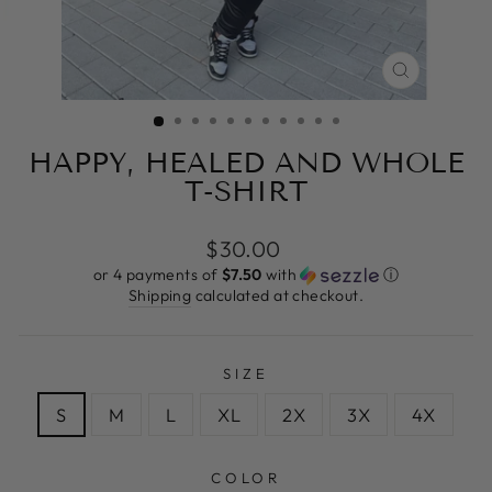
CLOSE
(ESC)
HAPPY, HEALED AND WHOLE
T-SHIRT
Regular
$30.00
price
or 4 payments of
$7.50
with
ⓘ
Shipping
calculated at checkout.
SIZE
S
M
L
XL
2X
3X
4X
COLOR