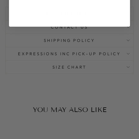
RETURN POLICY
CONTACT US
SHIPPING POLICY
EXPRESSIONS INC PICK-UP POLICY
SIZE CHART
YOU MAY ALSO LIKE