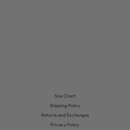
HAPPY, HEALED
AND WHOLE T-
SHIRT
$30.00
Size Chart
Shipping Policy
Returns and Exchanges
Privacy Policy