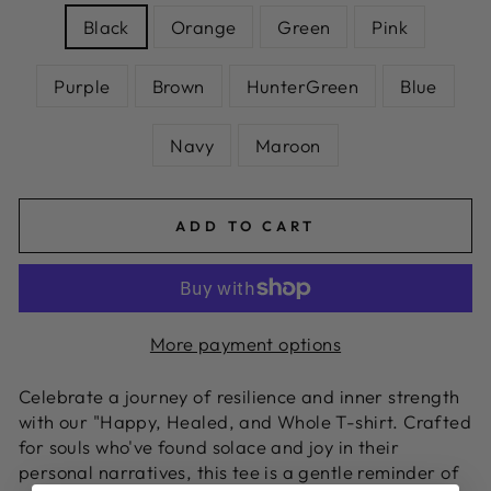
Black
Orange
Green
Pink
Purple
Brown
HunterGreen
Blue
Navy
Maroon
ADD TO CART
More payment options
Celebrate a journey of resilience and inner strength
with our "Happy, Healed, and Whole T-shirt. Crafted
for souls who've found solace and joy in their
personal narratives, this tee is a gentle reminder of