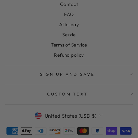
Contact
FAQ
Afterpay
Sezzle
Terms of Service
Refund policy
SIGN UP AND SAVE
CUSTOM TEXT
CURRENCY
United States (USD $)